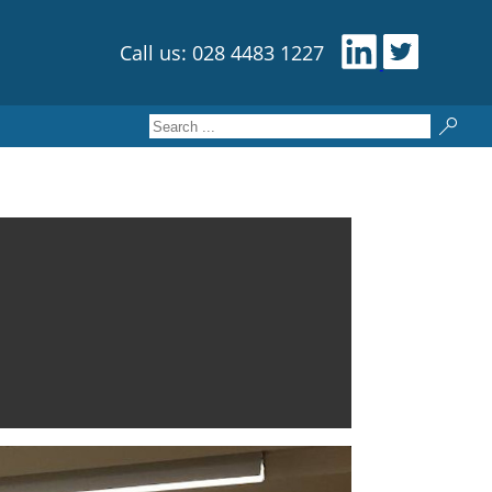
Call us: 028 4483 1227