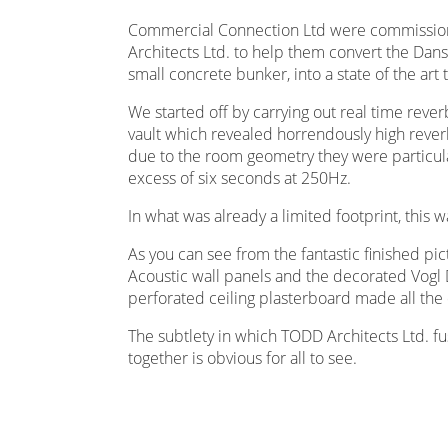
Commercial Connection Ltd were commission
Architects Ltd. to help them convert the Dans
small concrete bunker, into a state of the art tr
We started off by carrying out real time reve
vault which revealed horrendously high reverb
due to the room geometry they were particula
excess of six seconds at 250Hz.
In what was already a limited footprint, this 
As you can see from the fantastic finished pi
Acoustic wall panels and the decorated Vo
perforated ceiling plasterboard made all the 
The subtlety in which TODD Architects Ltd. fu
together is obvious for all to see.