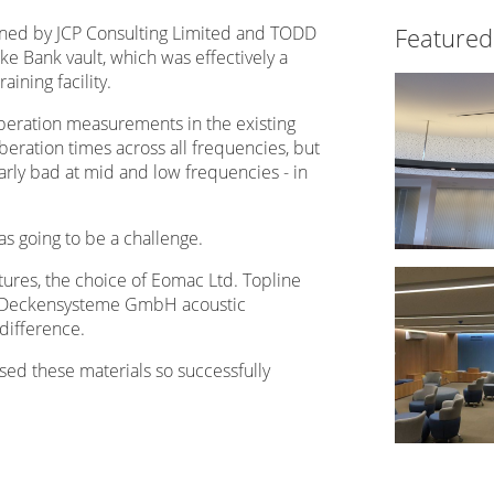
ed by JCP Consulting Limited and TODD
Featured
ke Bank vault, which was effectively a
aining facility.
rberation measurements in the existing
eration times across all frequencies, but
rly bad at mid and low frequencies - in
was going to be a challenge.
ctures, the choice of Eomac Ltd. Topline
gl Deckensysteme GmbH acoustic
difference.
sed these materials so successfully