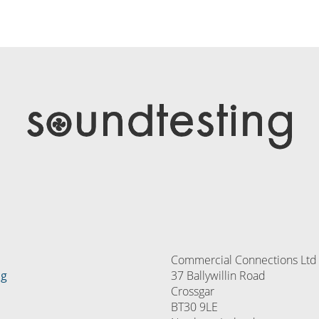
Commercial Connections Ltd
ng
37 Ballywillin Road
Crossgar
BT30 9LE