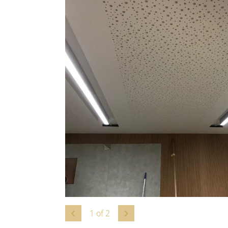
1
of
2