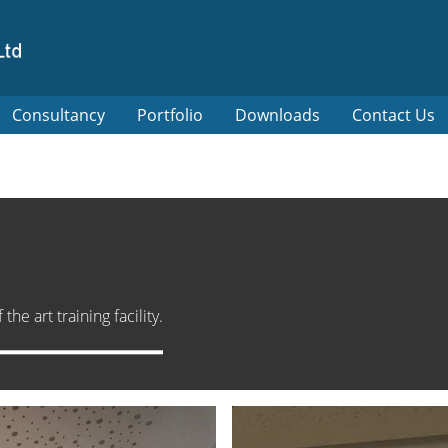
Consultancy
Portfolio
Downloads
Contact Us
he art training facility.