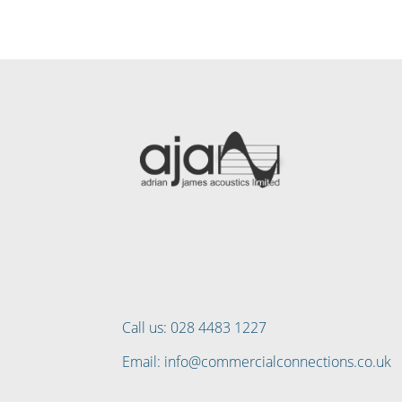
Call us: 028 4483 1227
Email: info@commercialconnections.co.uk