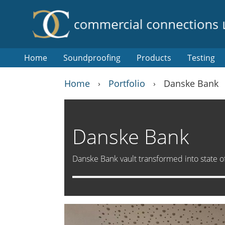
Home
Soundproofing
Products
Testing
Home
Portfolio
Danske Bank
›
›
Danske Bank
Danske Bank vault transformed into state of t