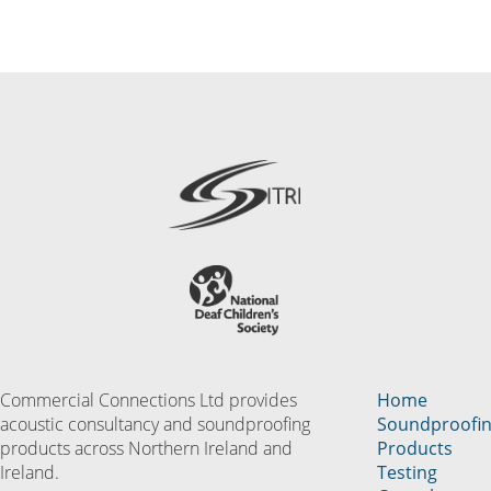
Commercial Connections Ltd provides
Home
acoustic consultancy and soundproofing
Soundproofi
products across Northern Ireland and
Products
Ireland.
Testing