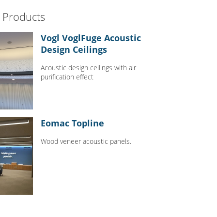
 Products
Vogl VoglFuge Acoustic
Design Ceilings
Acoustic design ceilings with air
purification effect
Eomac Topline
Wood veneer acoustic panels.