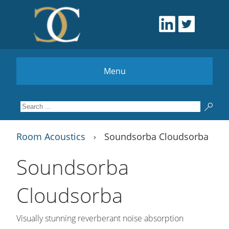
Menu
Room Acoustics
Soundsorba Cloudsorba
›
Soundsorba
Cloudsorba
Visually stunning reverberant noise absorption