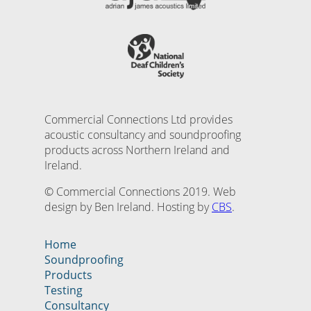
Commercial Connections Ltd provides
acoustic consultancy and soundproofing
products across Northern Ireland and
Ireland.
© Commercial Connections 2019. Web
design by Ben Ireland. Hosting by
CBS
.
Home
Soundproofing
Products
Testing
Consultancy