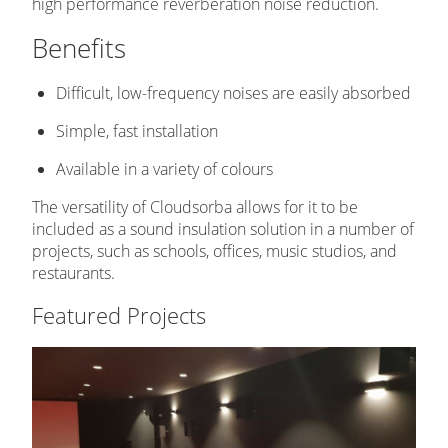
high performance reverberation noise reduction.
Benefits
Difficult, low-frequency noises are easily absorbed
Simple, fast installation
Available in a variety of colours
The versatility of Cloudsorba allows for it to be
included as a sound insulation solution in a number of
projects, such as schools, offices, music studios, and
restaurants.
Featured Projects