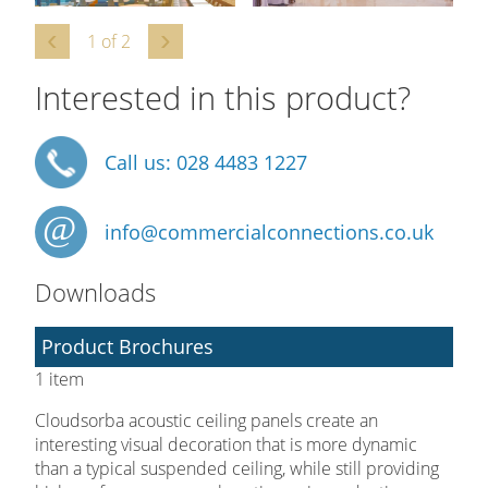
1
of
2
Interested in this product?
Call us: 028 4483 1227
info@commercialconnections.co.uk
Downloads
Product Brochures
1 item
Cloudsorba acoustic ceiling panels create an
interesting visual decoration that is more dynamic
than a typical suspended ceiling, while still providing