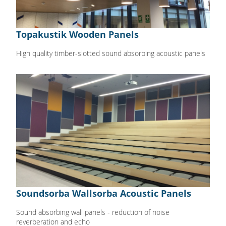
Topakustik Wooden Panels
High quality timber-slotted sound absorbing acoustic panels
Soundsorba Wallsorba Acoustic Panels
Sound absorbing wall panels - reduction of noise
reverberation and echo