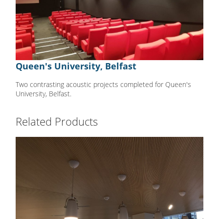
Queen's University, Belfast
Two contrasting acoustic projects completed for Queen's
University, Belfast.
Related Products